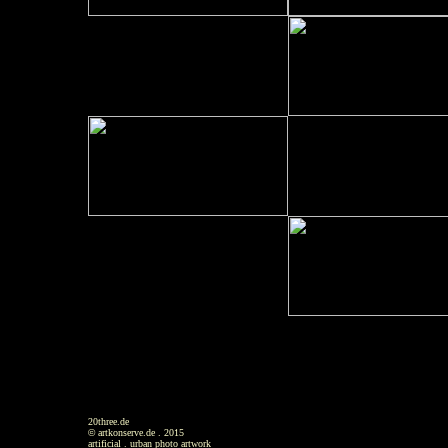
20three.de
©
artkonserve.de . 2015
artificial . urban photo artwork